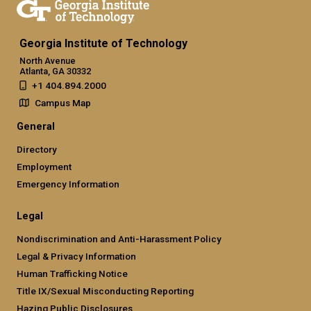
Georgia Institute of Technology
North Avenue
Atlanta, GA 30332
+1 404.894.2000
Campus Map
General
Directory
Employment
Emergency Information
Legal
Nondiscrimination and Anti-Harassment Policy
Legal & Privacy Information
Human Trafficking Notice
Title IX/Sexual Misconducting Reporting
Hazing Public Disclosures