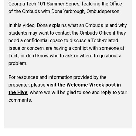
Georgia Tech 101 Summer Series, featuring the Office
of the Ombuds with Dona Yarbrough, Ombudsperson.
In this video, Dona explains what an Ombuds is and why
students may want to contact the Ombuds Office if they
need a confidential space to discuss a Tech-related
issue or concern, are having a conflict with someone at
Tech, or don’t know who to ask or where to go about a
problem.
For resources and information provided by the
presenter, please
visit the Welcome Wreck post in
the Hive
, where we will be glad to see and reply to your
comments.