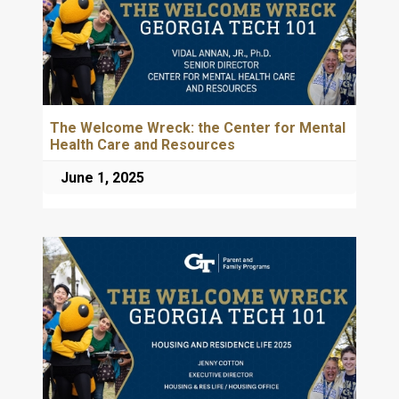
The Welcome Wreck: the Center for Mental
Health Care and Resources
June 1, 2025