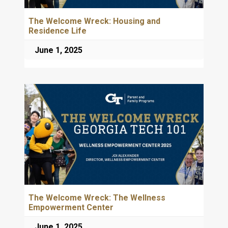
The Welcome Wreck: Housing and
Residence Life
June 1, 2025
The Welcome Wreck: The Wellness
Empowerment Center
June 1, 2025