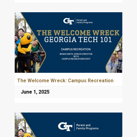
The Welcome Wreck: Campus Recreation
June 1, 2025