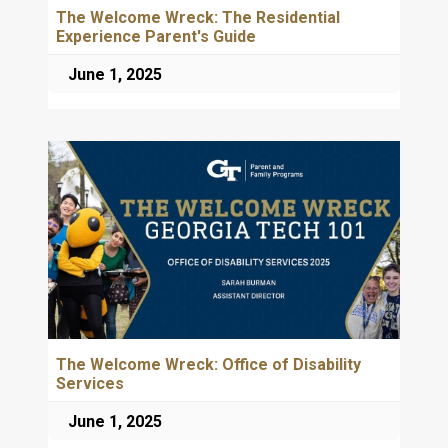
The Welcome Wreck: The Residential
Experience Parent's Guide
June 1, 2025
The Welcome Wreck: Office of Disability
Services
June 1, 2025