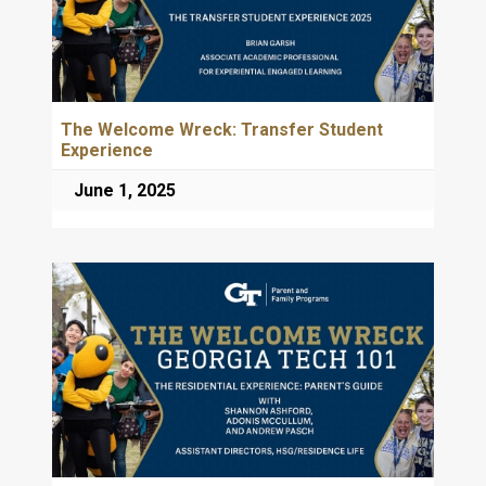
The Welcome Wreck: Transfer Student
Experience
June 1, 2025