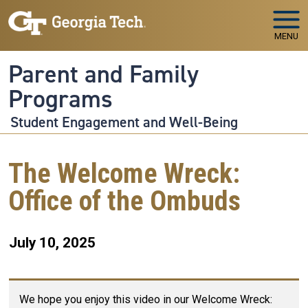
Skip to main navigation
Skip to main content
MENU
Parent and Family
Programs
Student Engagement and Well-Being
The Welcome Wreck:
Office of the Ombuds
July 10, 2025
We hope you enjoy this video in our Welcome Wreck: