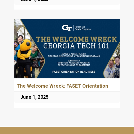
The Welcome Wreck: FASET Orientation
June 1, 2025