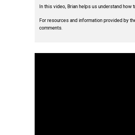
In this video, Brian helps us understand how t
For resources and information provided by th
comments.