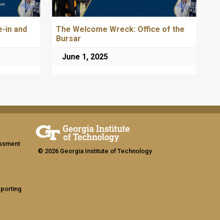
-in and
The Welcome Wreck: Office of the
Bursar
June 1, 2025
assment
© 2026 Georgia Institute of Technology
eporting