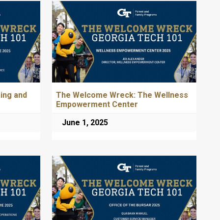
ing and
The Welcome Wreck: The Wellness
Empowerment Center
June 1, 2025