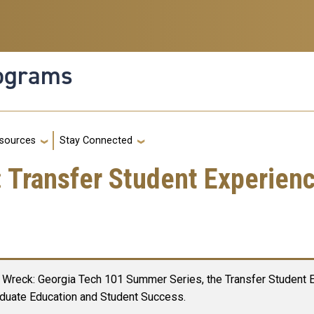
rograms
g
sources
Stay Connected
Transfer Student Experien
Wreck: Georgia Tech 101 Summer Series, the Transfer Student Ex
duate Education and Student Success.