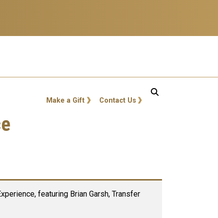
GT: Utility Links
Make a Gift
Contact Us
ce
perience, featuring Brian Garsh, Transfer