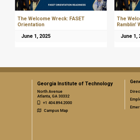
The Welcome Wreck: FASET
The Welc
Orientation
Ramblin' 
June 1, 2025
June 1,
Gene
Georgia Institute of Technology
North Avenue
Direc
Atlanta, GA 30332
Empl
+1 404.894.2000
Emer
Campus Map