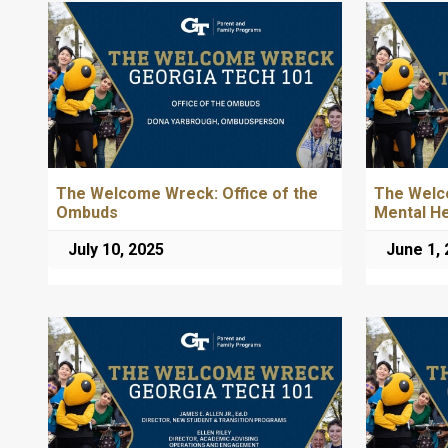
The Welcome Wreck: Office of the
The Welc
Ombuds
Mental H
July 10, 2025
June 1,