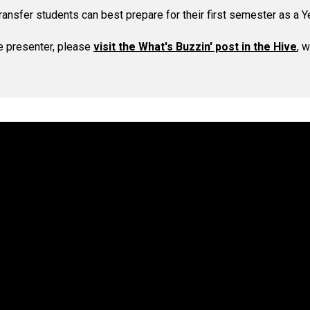
ransfer students can best prepare for their first semester as a Y
e presenter, please
visit the What's Buzzin' post in the Hive
, 