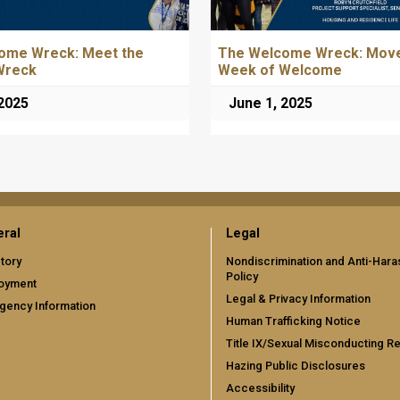
ome Wreck: Meet the
The Welcome Wreck: Move
Wreck
Week of Welcome
 2025
June 1, 2025
ral
Legal
tory
Nondiscrimination and Anti-Har
Policy
oyment
Legal & Privacy Information
gency Information
Human Trafficking Notice
Title IX/Sexual Misconducting R
Hazing Public Disclosures
Accessibility