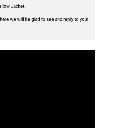
ellow Jacket.
where we will be glad to see and reply to your