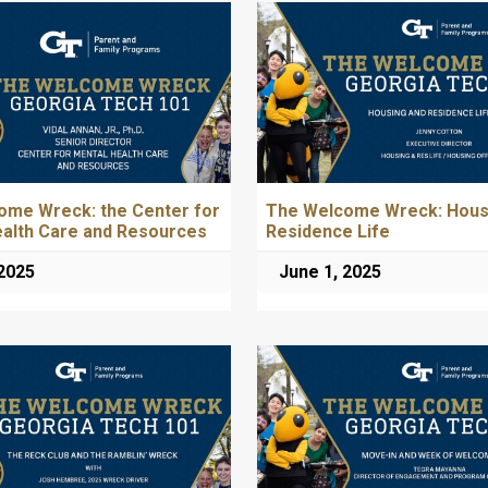
ome Wreck: the Center for
The Welcome Wreck: Hous
ealth Care and Resources
Residence Life
 2025
June 1, 2025