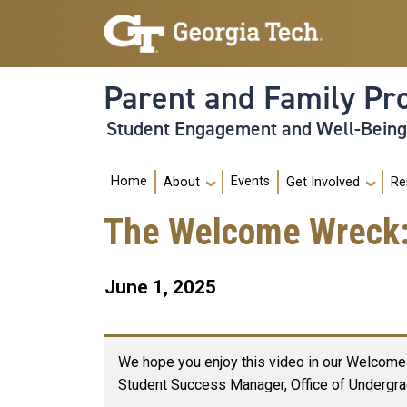
Skip to main navigation
Skip to main content
Parent and Family P
Student Engagement and Well-Bein
Main navigation
Home
Events
About
Get Involved
Re
The Welcome Wreck: 
June 1, 2025
We hope you enjoy this video in our Welcome 
Student Success Manager, Office of Undergra