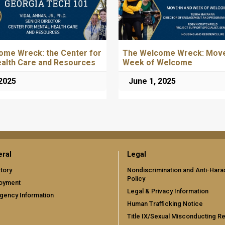
ome Wreck: the Center for
The Welcome Wreck: Move
ealth Care and Resources
Week of Welcome
 2025
June 1, 2025
ral
Legal
tory
Nondiscrimination and Anti-Har
Policy
oyment
Legal & Privacy Information
gency Information
Human Trafficking Notice
Title IX/Sexual Misconducting R