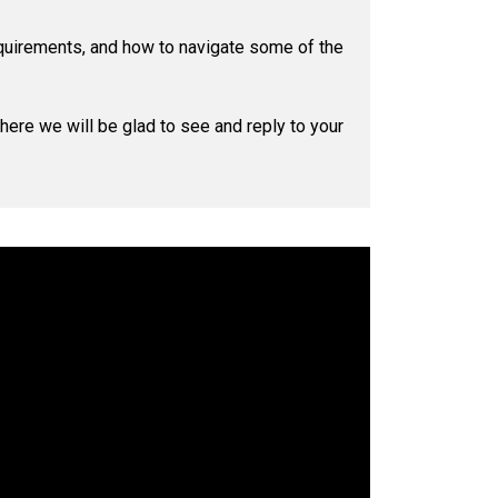
quirements, and how to navigate some of the
where we will be glad to see and reply to your