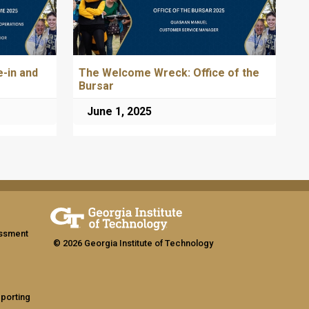
-in and
The Welcome Wreck: Office of the
Bursar
June 1, 2025
assment
© 2026 Georgia Institute of Technology
eporting