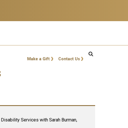
GT: Utility Links
Make a Gift
Contact Us
s
Disability Services with Sarah Burman,