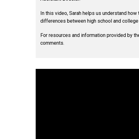
In this video, Sarah helps us understand how
differences between high school and colleg
For resources and information provided by th
comments.