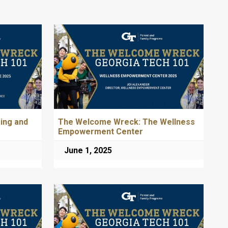
ing and
The Welcome Wreck: The Wellness
Empowerment Center
June 1, 2025