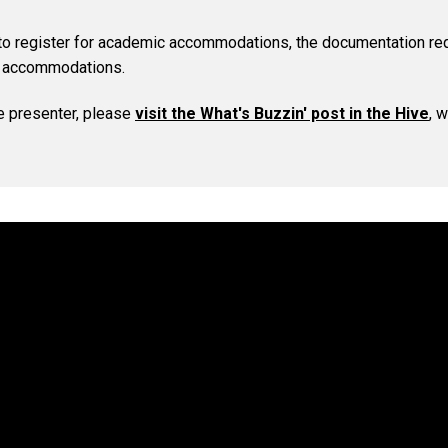
 to register for academic accommodations, the documentation re
e accommodations.
e presenter, please
visit the What's Buzzin' post in the Hive
, 