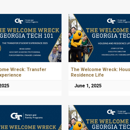
ome Wreck: Transfer
The Welcome Wreck: Hous
xperience
Residence Life
 2025
June 1, 2025