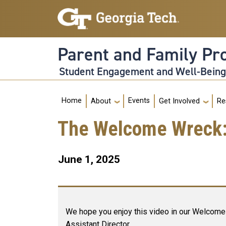
Skip to main navigation
Skip to main content
Parent and Family P
Student Engagement and Well-Bein
Main navigation
Home
Events
About
Get Involved
Re
The Welcome Wreck: O
June 1, 2025
We hope you enjoy this video in our Welcome 
Assistant Director.