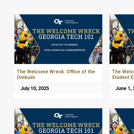
The Welcome Wreck: Office of the
The Welc
Ombuds
Student E
July 10, 2025
June 1,