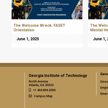
The Welcome Wreck: FASET
The Welc
Orientation
Mental H
June 1, 2025
June 1,
Gene
Georgia Institute of Technology
North Avenue
Direc
Atlanta, GA 30332
Empl
+1 404.894.2000
Emer
Campus Map