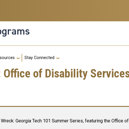
rograms
g
sources
Stay Connected
ffice of Disability Service
Wreck: Georgia Tech 101 Summer Series, featuring the Office of 