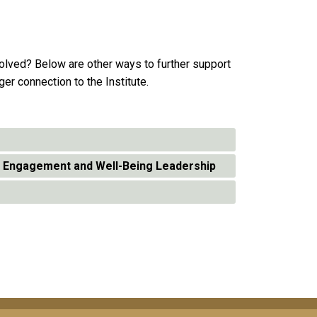
volved? Below are other ways to further support
ger connection to the Institute.
t Engagement and Well-Being Leadership