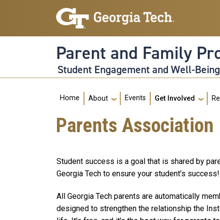
Skip to main navigation
Skip to main content
Parent and Family P
Student Engagement and Well-Bein
Main navigation
Home
Events
About
Get Involved
Re
Parents Association
Student success is a goal that is shared by pare
Georgia Tech to ensure your student’s success!
All Georgia Tech parents are automatically memb
designed to strengthen the relationship the Ins