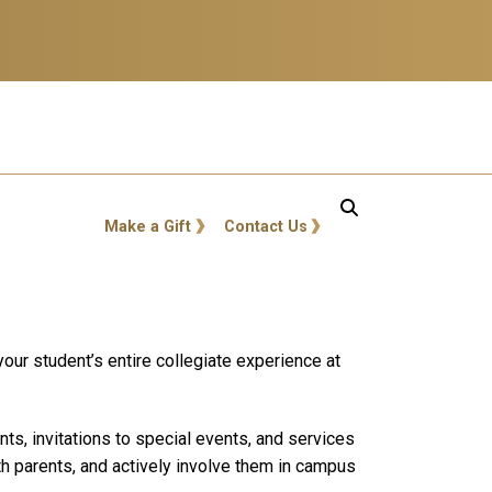
GT: Utility Links
Make a Gift
Contact Us
our student’s entire collegiate experience at
s, invitations to special events, and services
th parents, and actively involve them in campus