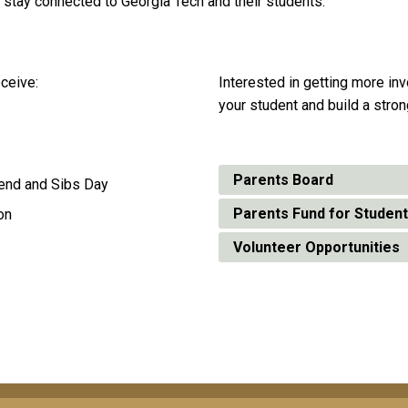
 to stay connected to Georgia Tech and their students.
ceive:
Interested in getting more in
your student and build a stron
Parents Board
kend and Sibs Day
Parents Fund for Studen
on
Volunteer Opportunities