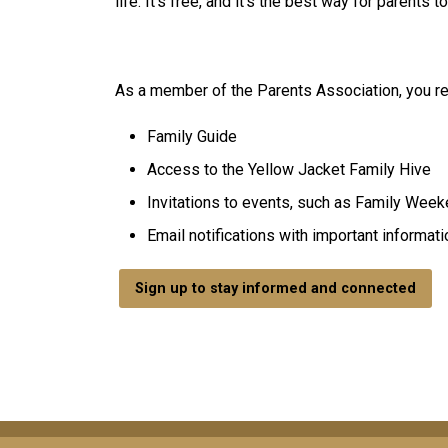
life. It's free, and it's the best way for parents
As a member of the Parents Association, you re
Family Guide
Access to the Yellow Jacket Family Hive
Invitations to events, such as Family Wee
Email notifications with important informati
Sign up to stay informed and connected