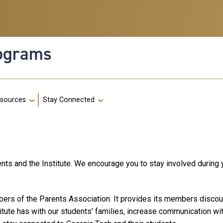
rograms
g
sources
Stay Connected
nts and the Institute. We encourage you to stay involved during y
ers of the Parents Association. It provides its members discount
titute has with our students’ families, increase communication wi