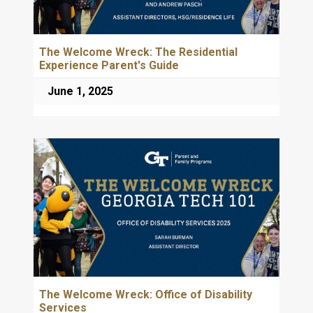
The Welcome Wreck: The Residential
Experience Parent's Guide
June 1, 2025
The Welcome Wreck: Office of Disability
Services