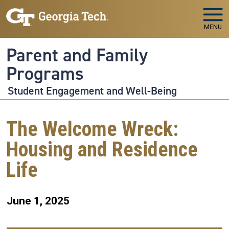
Skip to main navigation
Skip to main content
MENU
Parent and Family
Programs
Student Engagement and Well-Being
The Welcome Wreck:
Housing and Residence
Life
June 1, 2025