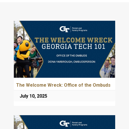
The Welcome Wreck: Office of the Ombuds
July 10, 2025