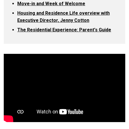
Move-in and Week of Welcome
Housing and Residence Life overview with
Executive Director, Jenny Cotton
The Residential Experience: Parent's Guide