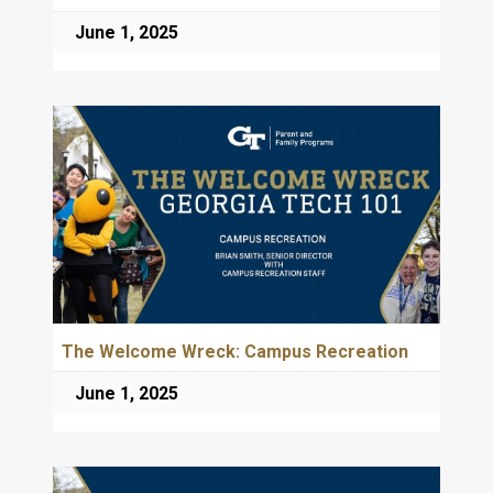
June 1, 2025
The Welcome Wreck: Campus Recreation
June 1, 2025