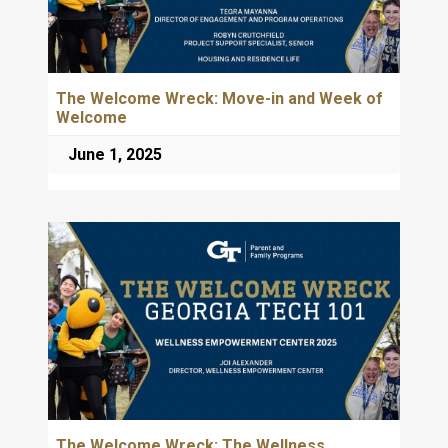
The Welcome Wreck: Move-in and Week of
Welcome
June 1, 2025
The Welcome Wreck: The Wellness