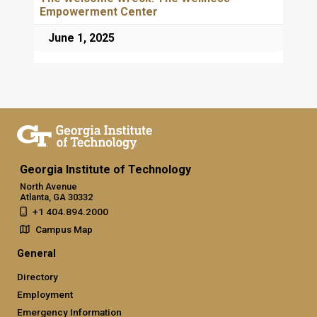
Empowerment Center
June 1, 2025
Georgia Institute of Technology
North Avenue
Atlanta, GA 30332
+1 404.894.2000
Campus Map
General
Directory
Employment
Emergency Information