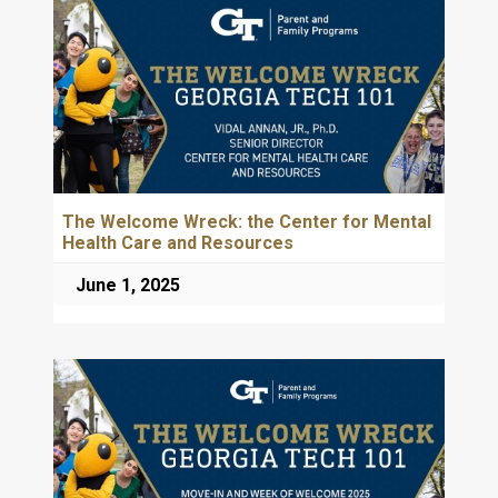
The Welcome Wreck: the Center for Mental
Health Care and Resources
June 1, 2025