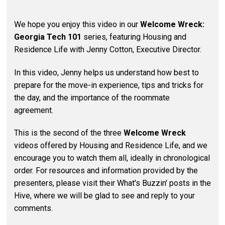
We hope you enjoy this video in our
Welcome Wreck:
Georgia Tech 101
series, featuring Housing and
Residence Life with Jenny Cotton, Executive Director.
In this video, Jenny helps us understand how best to
prepare for the move-in experience, tips and tricks for
the day, and the importance of the roommate
agreement.
This is the second of the three
Welcome Wreck
videos offered by Housing and Residence Life, and we
encourage you to watch them all, ideally in chronological
order. For resources and information provided by the
presenters, please visit their What's Buzzin' posts in the
Hive, where we will be glad to see and reply to your
comments.