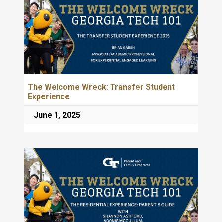
The Welcome Wreck: Transfer Student
Experience
June 1, 2025