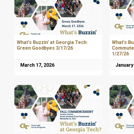
What's Buzzin' at Georgia Tech:
What's Bu
Green Goodbyes 3/17/26
Commuter
1/27/26
March 17, 2026
January