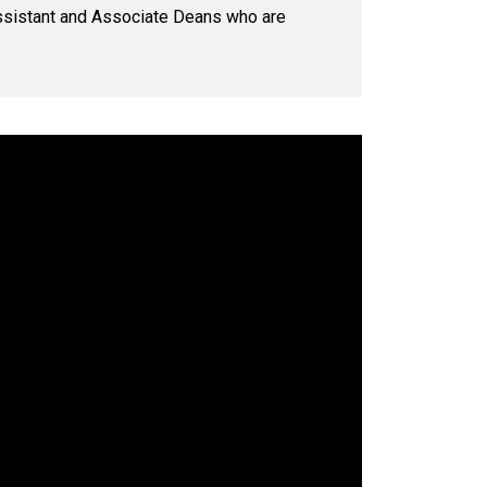
 Assistant and Associate Deans who are