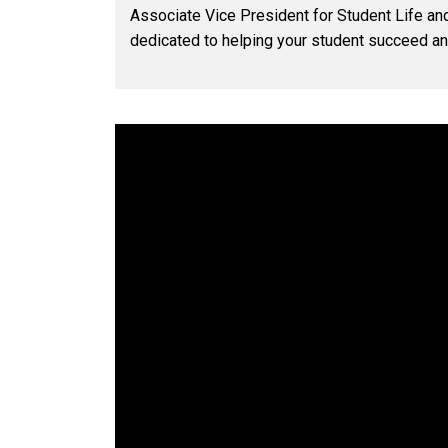
Associate Vice President for Student Life and
dedicated to helping your student succeed a