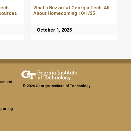
Tech:
What's Buzzin' at Georgia Tech: All
sources
About Homecoming 10/1/25
October 1, 2025
assment
© 2026 Georgia Institute of Technology
eporting