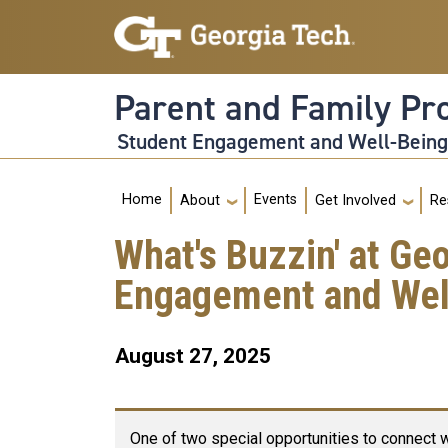
Skip to main navigation
Skip to main content
Parent and Family P
Student Engagement and Well-Bein
Main navigation
Home
Events
About
Get Involved
Re
What's Buzzin' at Ge
Engagement and Well
August 27, 2025
One of two special opportunities to connect w