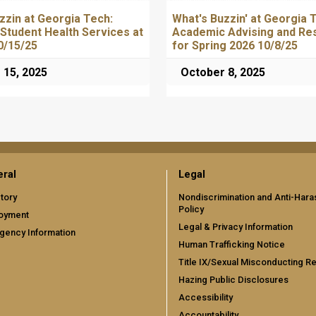
zzin at Georgia Tech:
What's Buzzin' at Georgia 
 Student Health Services at
Academic Advising and Re
0/15/25
for Spring 2026 10/8/25
 15, 2025
October 8, 2025
ral
Legal
tory
Nondiscrimination and Anti-Har
Policy
oyment
Legal & Privacy Information
gency Information
Human Trafficking Notice
Title IX/Sexual Misconducting R
Hazing Public Disclosures
Accessibility
Accountability