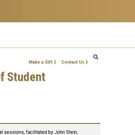
GT: Utility Links
Make a Gift
Contact Us
of Student
l sessions, facilitated by John Stein,