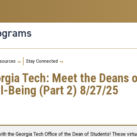
rograms
g
sources
Stay Connected
orgia Tech: Meet the Deans 
-Being (Part 2) 8/27/25
ith the Georgia Tech Office of the Dean of Students! These virtua