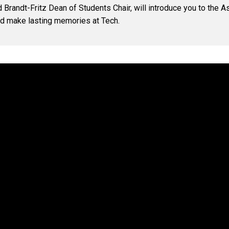
 Brandt-Fritz Dean of Students Chair, will introduce you to the
nd make lasting memories at Tech.