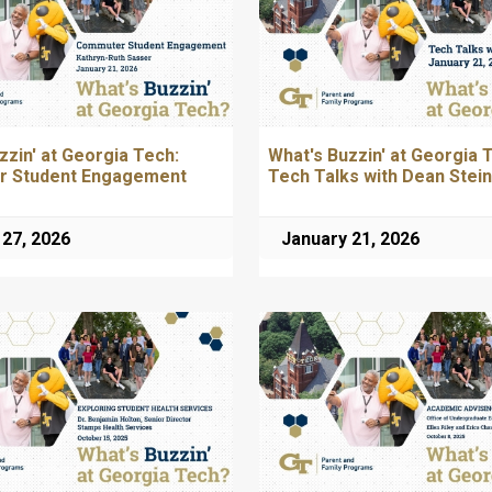
zzin' at Georgia Tech:
What's Buzzin' at Georgia 
 Student Engagement
Tech Talks with Dean Stein
 27, 2026
January 21, 2026