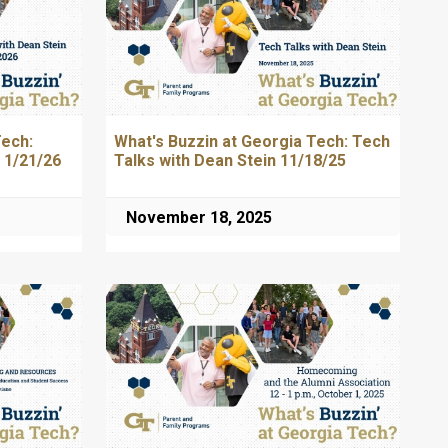
Tech:
What's Buzzin at Georgia Tech: Tech
 1/21/26
Talks with Dean Stein 11/18/25
November 18, 2025