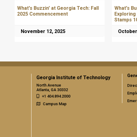
What's Buzzin' at Georgia Tech: Fall
What's Bu
2025 Commencement
Exploring
Stamps 1
November 12, 2025
October
Gene
Georgia Institute of Technology
North Avenue
Direc
Atlanta, GA 30332
Empl
+1 404.894.2000
Emer
Campus Map