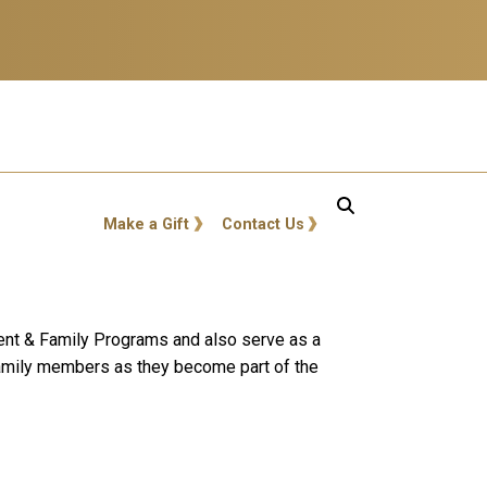
GT: Utility Links
Make a Gift
Contact Us
rent & Family Programs and also serve as a
 family members as they become part of the