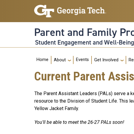
Skip to main navigation
Skip to main content
Parent and Family P
Student Engagement and Well-Bein
Main navigation
Home
Events
About
Get Involved
Re
Current Parent Assi
The Parent Assistant Leaders (PALs) serve a key
resource to the Division of Student Life. This 
Yellow Jacket Family.
You'll be able to meet the 26-27 PALs soon!