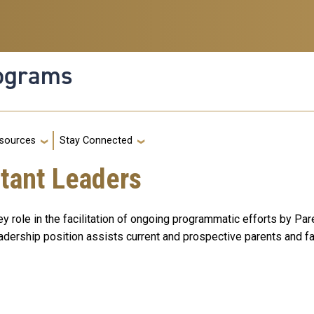
rograms
g
sources
Stay Connected
stant Leaders
 role in the facilitation of ongoing programmatic efforts by Pa
leadership position assists current and prospective parents and